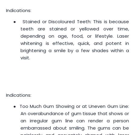
Indications:
●
Stained or Discoloured Teeth: This is because
teeth are stained or yellowed over time,
depending on age, food, or lifestyle. Laser
whitening is effective, quick, and potent in
brightening a smile by a few shades within a
visit.
Indications:
●
Too Much Gum Showing or at Uneven Gum Line:
An overabundance of gum tissue that shows or
an irregular gum line can render a person
embarrassed about smiling. The gums can be