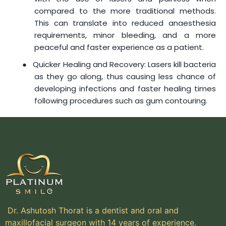
compared to the more traditional methods.
This can translate into reduced anaesthesia
requirements, minor bleeding, and a more
peaceful and faster experience as a patient.
●
Quicker Healing and Recovery: Lasers kill bacteria
as they go along, thus causing less chance of
developing infections and faster healing times
following procedures such as gum contouring.
Dr. Ashutosh Thorat is a dentist and oral and
maxillofacial surgeon with 14 years of experience.