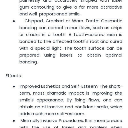
painlessly and accurately shaped with laser
gum contouring to give a far more attractive
and well-proportioned smile.
●
Chipped, Cracked or Worn Teeth: Cosmetic
bonding can correct minor flaws, such as chips
or cracks in a tooth. A tooth-colored resin is
bonded to the affected tooth's root and cured
with a special light. The tooth surface can be
prepared using lasers to obtain optimal
bonding.
Effects:
●
Improved Esthetics and Self-Esteem: The short-
term, most dramatic impact is improving the
smile's appearance. By fixing flaws, one can
obtain an attractive and confident smile, which
adds much more self-esteem.
●
Minimally Invasive Procedures: It is more precise
with the use of lasers and painless when