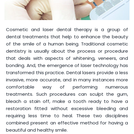
Cosmetic and laser dental therapy is a group of
dental treatments that help to enhance the beauty
of the smile of a human being. Traditional cosmetic
dentistry is usually about the process or procedure
that deals with aspects of whitening, veneers, and
bonding. And, the emergence of laser technology has
transformed this practice. Dental lasers provide a less
invasive, more accurate, and in many instances more
comfortable way of performing numerous
treatments. Such procedures can sculpt the gum,
bleach a stain off, make a tooth ready to have a
restoration fitted without excessive bleeding and
requiring less time to heal. These two disciplines
combined present an effective method for having a
beautiful and healthy smile.