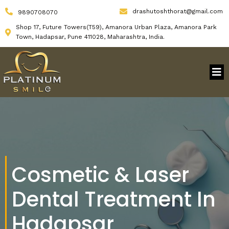
drashutoshthorat@gmail.com
9890708070
Shop 17, Future Towers(T59), Amanora Urban Plaza, Amanora Park
Town, Hadapsar, Pune 411028, Maharashtra, India.
Cosmetic & Laser
Dental Treatment In
Hadapsar