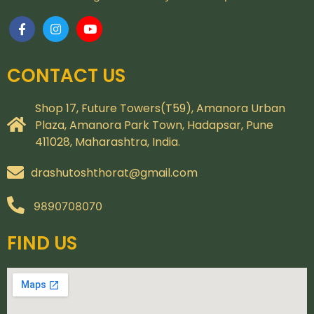
CONTACT US
Shop 17, Future Towers(T59), Amanora Urban
Plaza, Amanora Park Town, Hadapsar, Pune
411028, Maharashtra, India.
drashutoshthorat@gmail.com
9890708070
FIND US