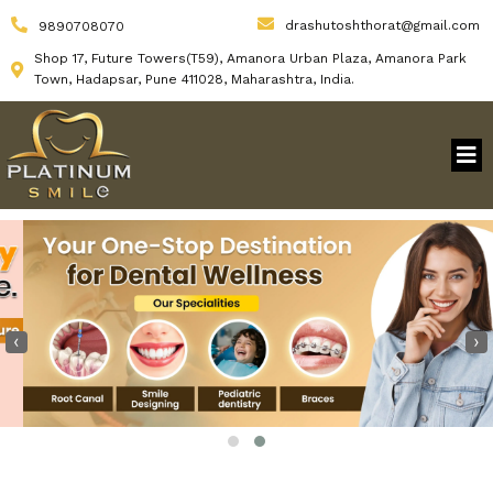
drashutoshthorat@gmail.com
9890708070
Shop 17, Future Towers(T59), Amanora Urban Plaza, Amanora Park
Town, Hadapsar, Pune 411028, Maharashtra, India.
‹
›