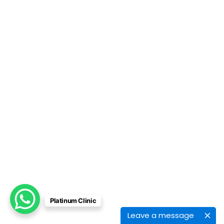
Platinum Clinic
Leave a message